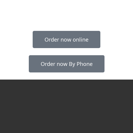
Order now online
Order now By Phone