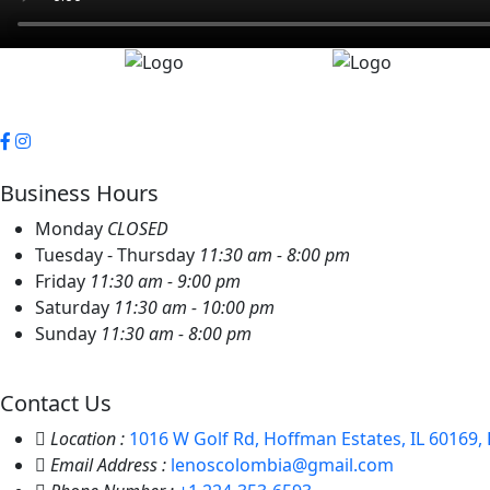
Business Hours
Monday
CLOSED
Tuesday - Thursday
11:30 am - 8:00 pm
Friday
11:30 am - 9:00 pm
Saturday
11:30 am - 10:00 pm
Sunday
11:30 am - 8:00 pm
Contact Us
Location :
1016 W Golf Rd, Hoffman Estates, IL 60169, 
Email Address :
lenoscolombia@gmail.com