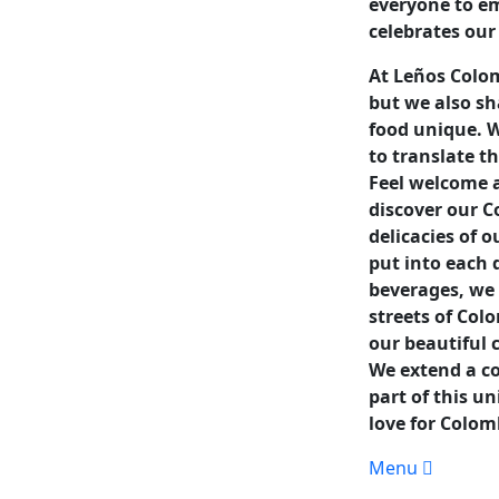
everyone to e
celebrates our
At Leños Colom
but we also sh
food unique. W
to translate t
Feel welcome a
discover our 
delicacies of 
put into each 
beverages, we 
streets of Col
our beautiful 
We extend a cor
part of this u
love for Colom
Menu