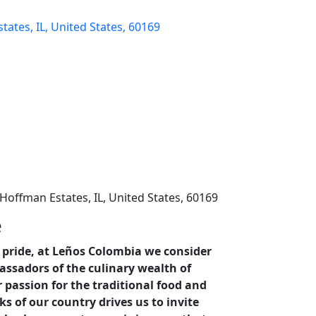
tates, IL, United States, 60169
 Hoffman Estates, IL, United States, 60169
e
pride, at Leños Colombia we consider
ssadors of the culinary wealth of
 passion for the traditional food and
ks of our country drives us to invite