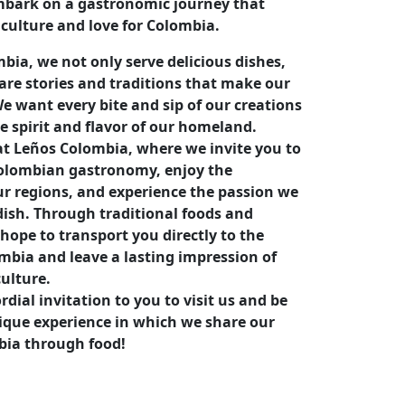
mbark on a gastronomic journey that
 culture and love for Colombia.
bia, we not only serve delicious dishes,
are stories and traditions that make our
e want every bite and sip of our creations
he spirit and flavor of our homeland.
t Leños Colombia, where we invite you to
Colombian gastronomy, enjoy the
our regions, and experience the passion we
dish. Through traditional foods and
hope to transport you directly to the
ombia and leave a lasting impression of
culture.
dial invitation to you to visit us and be
nique experience in which we share our
bia through food!