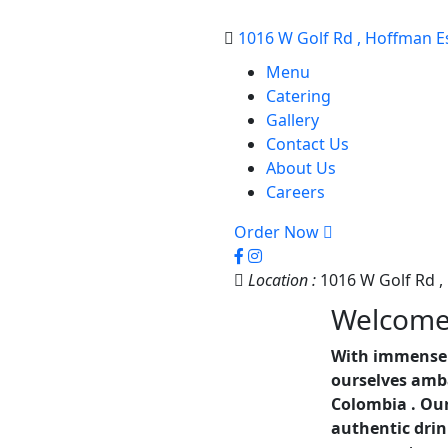
1016 W Golf Rd , Hoffman Es
Menu
Catering
Gallery
Contact Us
About Us
Careers
Order Now
Location :
1016 W Golf Rd ,
Welcom
With immense 
ourselves amba
Colombia . Our
authentic drin